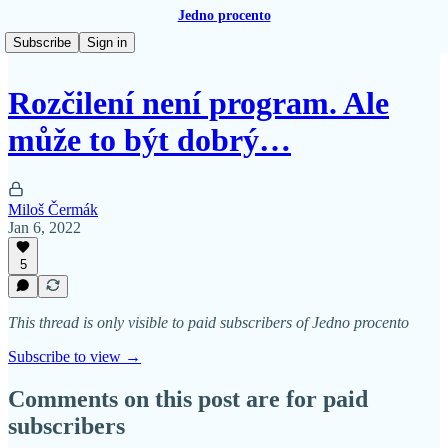
Jedno procento
Subscribe
Sign in
Rozčilení není program. Ale
může to být dobrý…
Miloš Čermák
Jan 6, 2022
5
This thread is only visible to paid subscribers of Jedno procento
Subscribe to view →
Comments on this post are for paid
subscribers