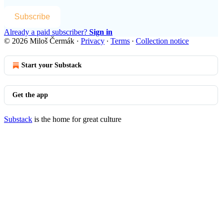
Subscribe
Already a paid subscriber?
Sign in
© 2026 Miloš Čermák
·
Privacy
∙
Terms
∙
Collection notice
Start your Substack
Get the app
Substack
is the home for great culture