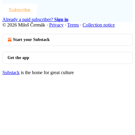
Subscribe
Already a paid subscriber?
Sign in
© 2026 Miloš Čermák
·
Privacy
∙
Terms
∙
Collection notice
Start your Substack
Get the app
Substack
is the home for great culture