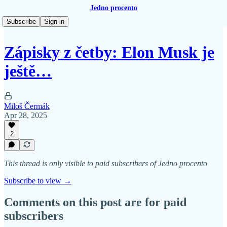
Jedno procento
Subscribe
Sign in
Zápisky z četby: Elon Musk je
ještě…
Miloš Čermák
Apr 28, 2025
2
This thread is only visible to paid subscribers of Jedno procento
Subscribe to view →
Comments on this post are for paid
subscribers