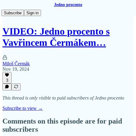
Jedno procento
Subscribe
Sign in
VIDEO: Jedno procento s
Vavřincem Čermákem…
Miloš Čermák
Nov 19, 2024
3
This thread is only visible to paid subscribers of Jedno procento
Subscribe to view →
Comments on this episode are for paid
subscribers