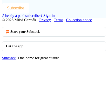
Subscribe
Already a paid subscriber?
Sign in
© 2026 Miloš Čermák
·
Privacy
∙
Terms
∙
Collection notice
Start your Substack
Get the app
Substack
is the home for great culture