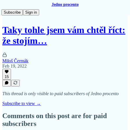
Jedno procento
Subscribe
Sign in
Taky tohle jsem vám chtěl říct:
že stojím…
Miloš Čermák
Feb 19, 2022
15
This thread is only visible to paid subscribers of Jedno procento
Subscribe to view →
Comments on this post are for paid
subscribers