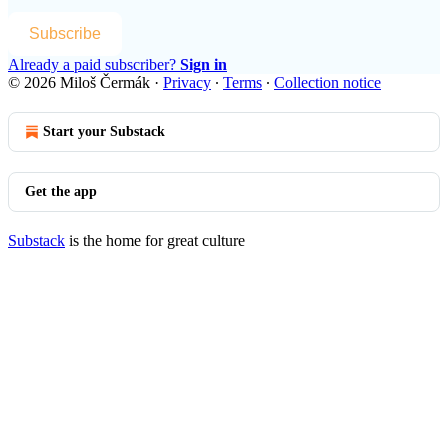
Subscribe
Already a paid subscriber?
Sign in
© 2026 Miloš Čermák
·
Privacy
∙
Terms
∙
Collection notice
Start your Substack
Get the app
Substack
is the home for great culture