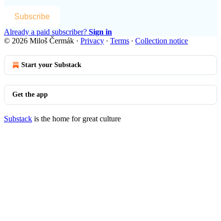
Subscribe
Already a paid subscriber?
Sign in
© 2026 Miloš Čermák
·
Privacy
∙
Terms
∙
Collection notice
Start your Substack
Get the app
Substack
is the home for great culture