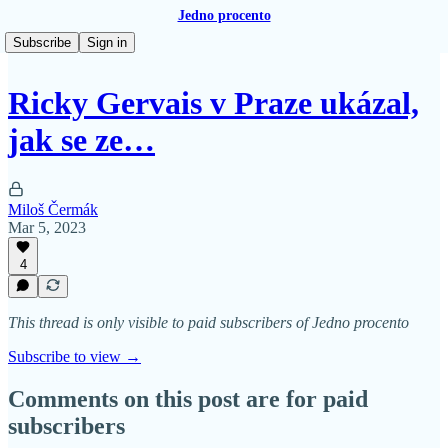
Jedno procento
Subscribe
Sign in
Ricky Gervais v Praze ukázal,
jak se ze…
Miloš Čermák
Mar 5, 2023
4
This thread is only visible to paid subscribers of Jedno procento
Subscribe to view →
Comments on this post are for paid
subscribers