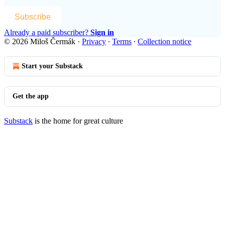
Subscribe
Already a paid subscriber?
Sign in
© 2026 Miloš Čermák
·
Privacy
∙
Terms
∙
Collection notice
Start your Substack
Get the app
Substack
is the home for great culture