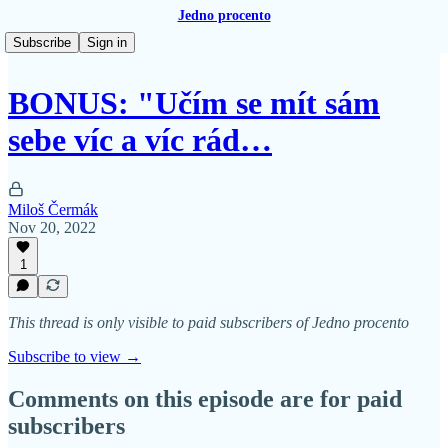
Jedno procento
Subscribe
Sign in
BONUS: "Učím se mít sám
sebe víc a víc rád…
Miloš Čermák
Nov 20, 2022
1
This thread is only visible to paid subscribers of Jedno procento
Subscribe to view →
Comments on this episode are for paid
subscribers