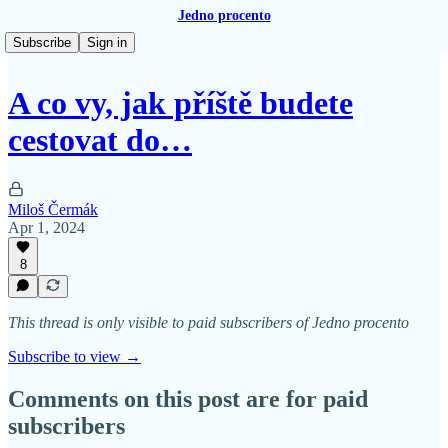
Jedno procento
Subscribe
Sign in
A co vy, jak příště budete
cestovat do…
Miloš Čermák
Apr 1, 2024
8
This thread is only visible to paid subscribers of Jedno procento
Subscribe to view →
Comments on this post are for paid
subscribers