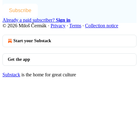
Subscribe
Already a paid subscriber?
Sign in
© 2026 Miloš Čermák
·
Privacy
∙
Terms
∙
Collection notice
Start your Substack
Get the app
Substack
is the home for great culture