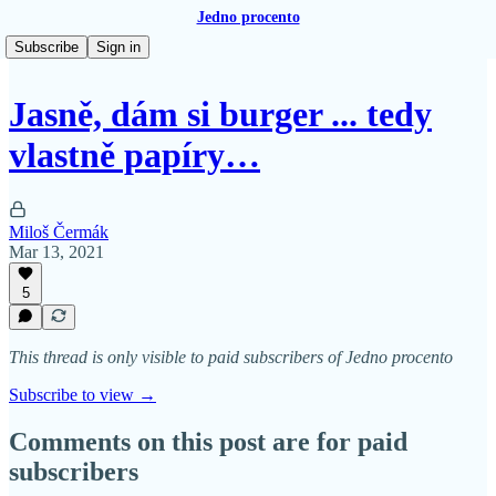
Jedno procento
Subscribe
Sign in
Jasně, dám si burger ... tedy
vlastně papíry…
Miloš Čermák
Mar 13, 2021
5
This thread is only visible to paid subscribers of Jedno procento
Subscribe to view →
Comments on this post are for paid
subscribers