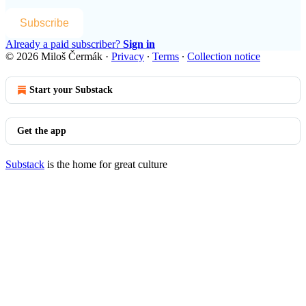
Subscribe
Already a paid subscriber?
Sign in
© 2026 Miloš Čermák
·
Privacy
∙
Terms
∙
Collection notice
Start your Substack
Get the app
Substack
is the home for great culture