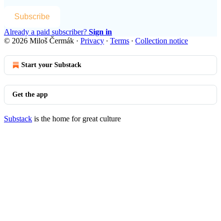
Subscribe
Already a paid subscriber?
Sign in
© 2026 Miloš Čermák
·
Privacy
∙
Terms
∙
Collection notice
Start your Substack
Get the app
Substack
is the home for great culture