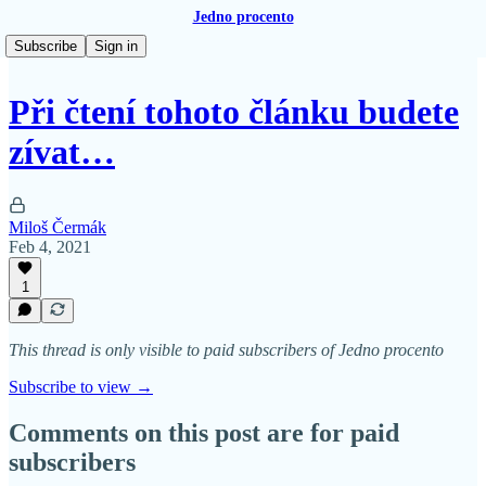
Jedno procento
Subscribe
Sign in
Při čtení tohoto článku budete
zívat…
Miloš Čermák
Feb 4, 2021
1
This thread is only visible to paid subscribers of Jedno procento
Subscribe to view →
Comments on this post are for paid
subscribers